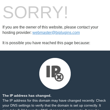
SORRY!
If you are the owner of this website, please contact your
hosting provider:
webmaster@biplugins.com
It is possible you have reached this page because:
The IP address has changed.
The IP address for this domain may have changed recently. Check
your DNS settings to verify that the domain is set up correctly. It