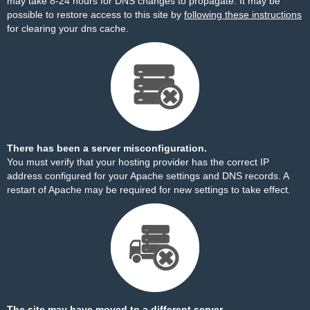
may take 8-24 hours for DNS changes to propagate. It may be
possible to restore access to this site by
following these instructions
for clearing your dns cache.
There has been a server misconfiguration.
You must verify that your hosting provider has the correct IP
address configured for your Apache settings and DNS records. A
restart of Apache may be required for new settings to take effect.
The site may have moved to a different server.